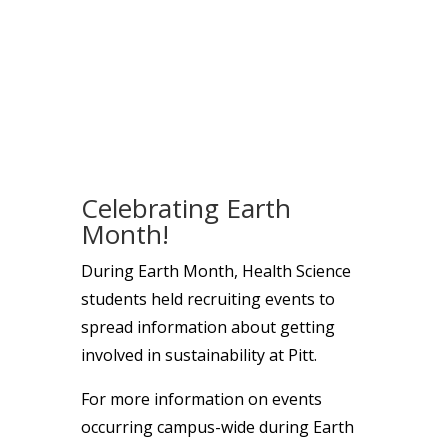
Celebrating Earth
Month!
During Earth Month, Health Science
students held recruiting events to
spread information about getting
involved in sustainability at Pitt.
For more information on events
occurring campus-wide during Earth