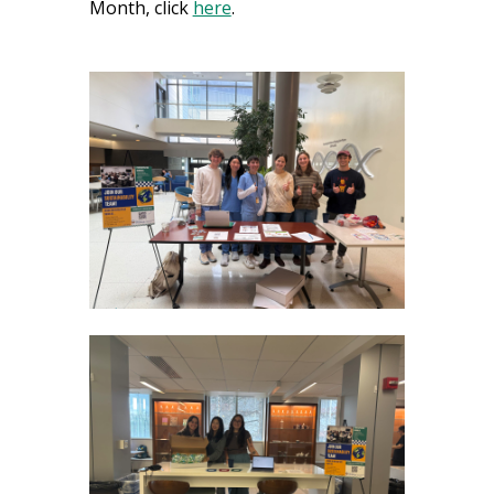
Month, click
here
.