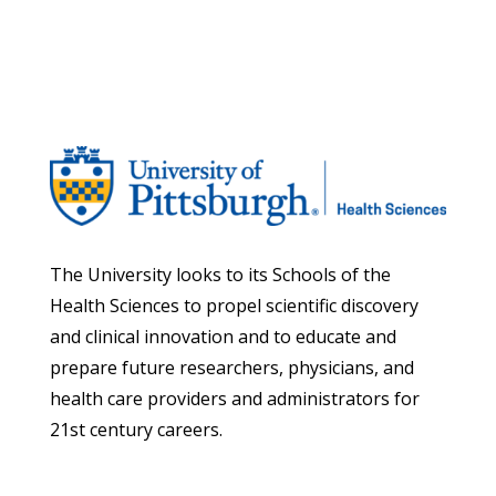
The University looks to its Schools of the
Health Sciences to propel scientific discovery
and clinical innovation and to educate and
prepare future researchers, physicians, and
health care providers and administrators for
21st century careers.