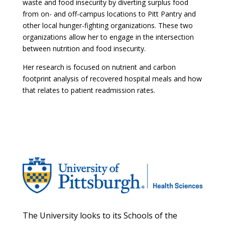
waste and food insecurity by diverting surplus food
from on- and off-campus locations to Pitt Pantry and
other local hunger-fighting organizations. These two
organizations allow her to engage in the intersection
between nutrition and food insecurity.
Her research is focused on nutrient and carbon
footprint analysis of recovered hospital meals and how
that relates to patient readmission rates.
The University looks to its Schools of the