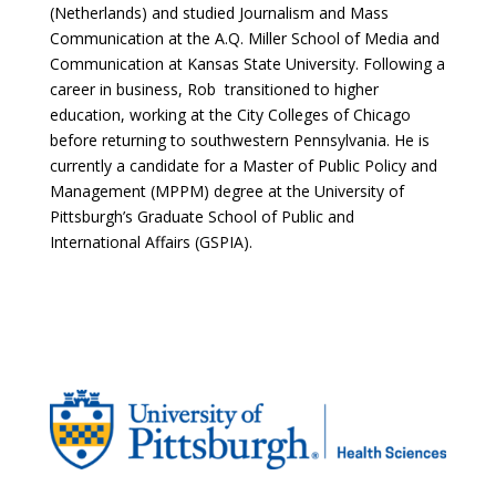
(Netherlands) and studied Journalism and Mass
Communication at the A.Q. Miller School of Media and
Communication at Kansas State University. Following a
career in business, Rob transitioned to higher
education, working at the City Colleges of Chicago
before returning to southwestern Pennsylvania. He is
currently a candidate for a Master of Public Policy and
Management (MPPM) degree at the University of
Pittsburgh’s Graduate School of Public and
International Affairs (GSPIA).