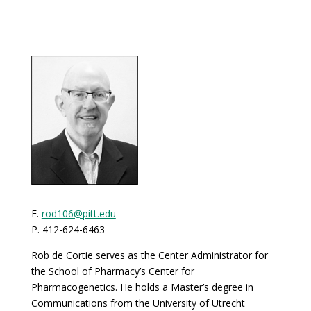
E.
rod106@pitt.edu
P. 412-624-6463
Rob de Cortie serves as the Center Administrator for
the School of Pharmacy’s Center for
Pharmacogenetics. He holds a Master’s degree in
Communications from the University of Utrecht